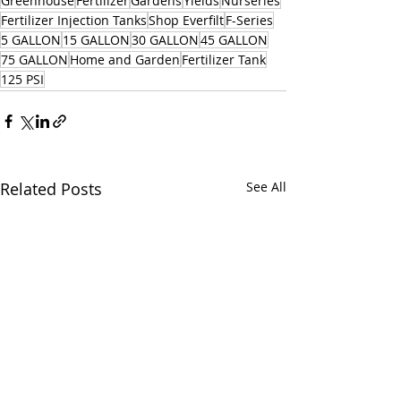
Greenhouse
Fertilizer
Gardens
Yields
Nurseries
Fertilizer Injection Tanks
Shop Everfilt
F-Series
5 GALLON
15 GALLON
30 GALLON
45 GALLON
75 GALLON
Home and Garden
Fertilizer Tank
125 PSI
Related Posts
See All