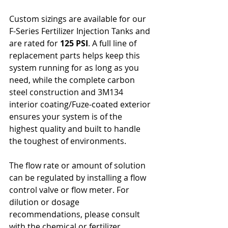
Custom sizings are available for our 
F-Series Fertilizer Injection Tanks and 
are rated for 
125 PSI
. A full line of 
replacement parts helps keep this 
system running for as long as you 
need, while the complete carbon 
steel construction and 3M134 
interior coating/Fuze-coated exterior 
ensures your system is of the 
highest quality and built to handle 
the toughest of environments.
The flow rate or amount of solution 
can be regulated by installing a flow 
control valve or flow meter. For 
dilution or dosage 
recommendations, please consult 
with the chemical or fertilizer 