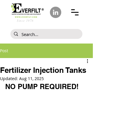
Since 1978
Post
Fertilizer Injection Tanks
Updated:
Aug 11, 2025
NO PUMP REQUIRED!