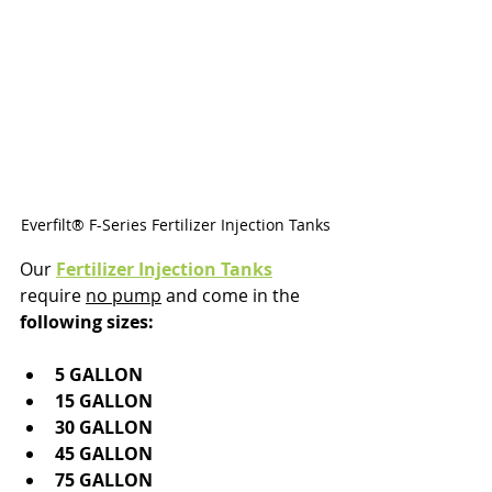
Everfilt® F-Series Fertilizer Injection Tanks
Our 
Fertilizer Injection Tanks
require 
no pump
 and come in the 
following sizes:
5 GALLON
15 GALLON
30 GALLON
45 GALLON
75 GALLON