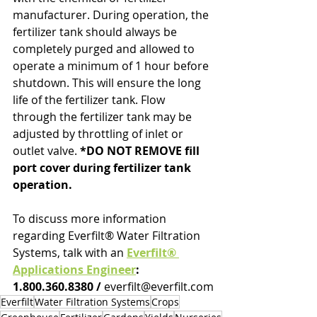
manufacturer. During operation, the 
fertilizer tank should always be 
completely purged and allowed to 
operate a minimum of 1 hour before 
shutdown. This will ensure the long 
life of the fertilizer tank. Flow 
through the fertilizer tank may be 
adjusted by throttling of inlet or 
outlet valve. 
*DO NOT REMOVE fill 
port cover during fertilizer tank 
operation.
To discuss more information 
regarding Everfilt® Water Filtration 
Systems, talk with an 
Everfilt® 
Applications Engineer
: 
1.800.360.8380 / 
everfilt@everfilt.com
Everfilt
Water Filtration Systems
Crops