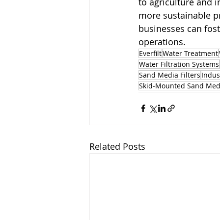
to agriculture and i
more sustainable pr
businesses can fost
operations.
Everfilt
Water Treatment
Water Filtration Systems
Sand Media Filters
Indus
Skid-Mounted Sand Medi
Related Posts