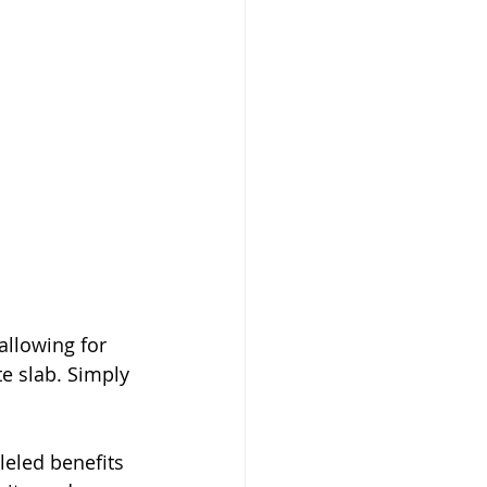
llowing for 
e slab. Simply 
eled benefits 