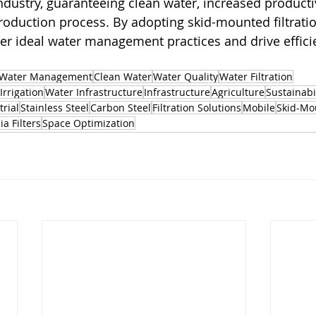
ndustry, guaranteeing clean water, increased productiv
oduction process. By adopting skid-mounted filtratio
er ideal water management practices and drive efficie
Water Management
Clean Water
Water Quality
Water Filtration
Irrigation
Water Infrastructure
Infrastructure
Agriculture
Sustainabi
trial
Stainless Steel
Carbon Steel
Filtration Solutions
Mobile
Skid-Mo
a Filters
Space Optimization