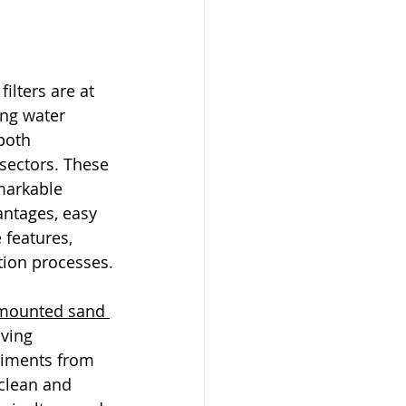
lters are at 
ing water 
both 
 sectors. These 
markable 
antages, easy 
 features, 
ation processes.
mounted sand 
ving 
diments from 
clean and 