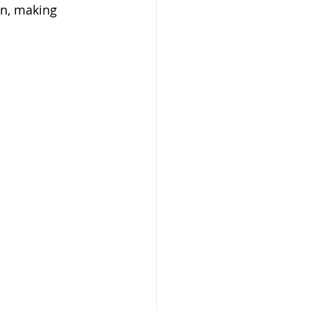
on, making 