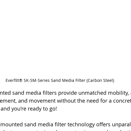
Everfilt® SK-SM-Series Sand Media Filter (Carbon Steel)
nted sand media filters provide unmatched mobility, a
cement, and movement without the need for a concret
 and you're ready to go!
mounted sand media filter technology offers unparall