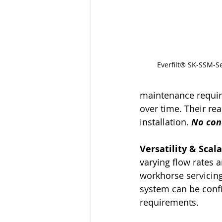
Everfilt® SK-SSM-Se
maintenance requirem
over time. Their re
installation. 
No con
Versatility & Scala
varying flow rates 
workhorse servicing
system can be confi
requirements.