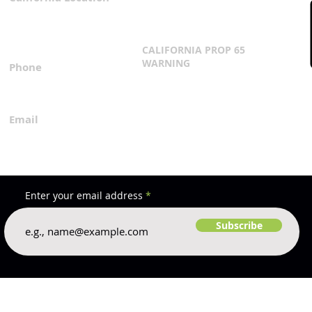
3167 Progress Circle
Terms & Conditions
Mira Loma, CA 91752
CALIFORNIA PROP 65
WARNING
Phone
Click Here
1.800.360.8380
Email
everfilt@everfilt.com
Enter your email address
Subscribe