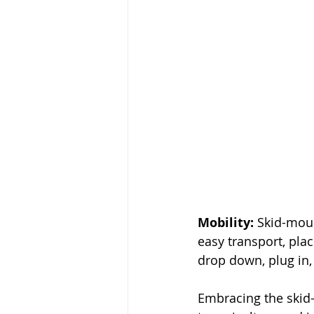
Mobility:
 Skid-mou
easy transport, pla
drop down, plug in,
Embracing the skid-