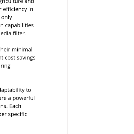
griculture and 
 efficiency in 
 only 
n capabilities 
dia filter.
their minimal 
t cost savings 
ring 
aptability to 
are a powerful 
ons. Each 
er specific 