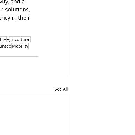
ity, and a 
n solutions, 
ncy in their 
lity
Agricultural
unted
Mobility
See All