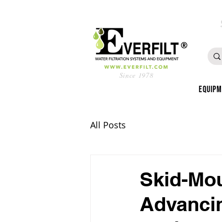
Since 1978
Equip
All Posts
Skid-Mou
Advancin