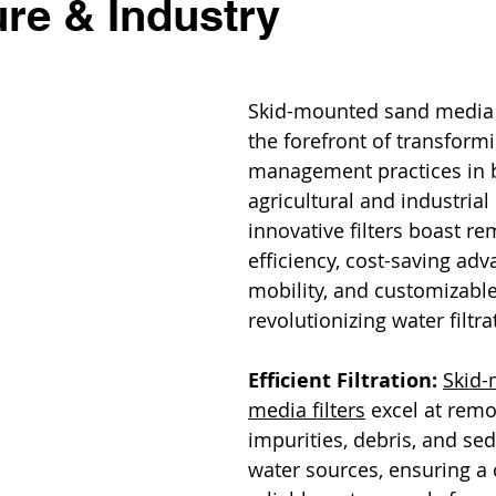
ure & Industry
Skid-mounted sand media fi
the forefront of transform
management practices in 
agricultural and industrial
innovative filters boast re
efficiency, cost-saving adv
mobility, and customizable
revolutionizing water filtr
Efficient Filtration:
Skid-
media filters
 excel at remo
impurities, debris, and se
water sources, ensuring a 