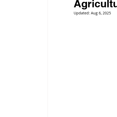
Agricult
Updated:
Aug 6, 2025