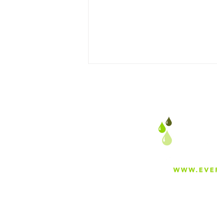
The Surging Demand for
Water Filtration in the
United States: A Global
Outlook
About