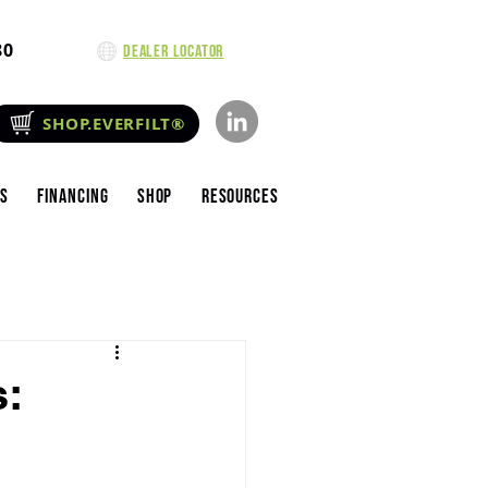
80
Dealer Locator
SHOP.EVERFILT®
es
Financing
Shop
Resources
s: