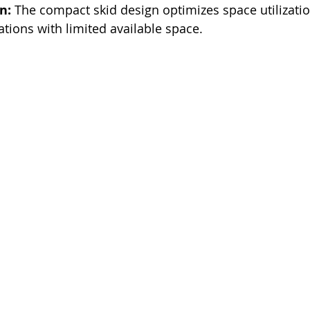
n:
 The compact skid design optimizes space utilizati
tions with limited available space. 