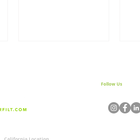
Follow Us
& Join 
Protecting Your Investment:
SK-S
The Benefits of Water
Pack
Filtration Systems For
Compliance With
Regulations
California Location
Privacy Policy