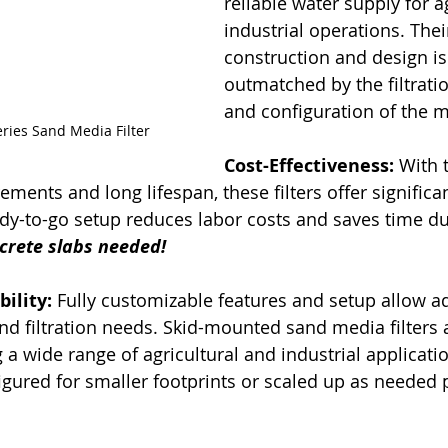
reliable water supply for a
industrial operations. Their
construction and design is
outmatched by the filtratio
and configuration of the me
ries Sand Media Filter
Cost-Effectiveness:
 With 
ents and long lifespan, these filters offer significan
ady-to-go setup reduces labor costs and saves time du
crete slabs needed!
bility:
 Fully customizable features and setup allow ad
and filtration needs. Skid-mounted sand media filters 
 a wide range of agricultural and industrial applicati
gured for smaller footprints or scaled up as needed p