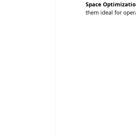
Space Optimizatio
them ideal for opera