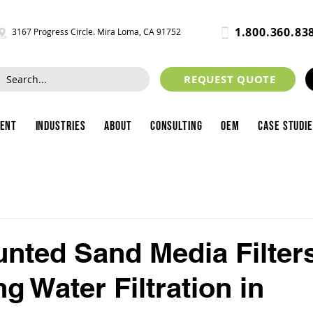
1.800.360.83
3167 Progress Circle. Mira Loma, CA 91752
REQUEST QUOTE
ment
Industries
About
Consulting
OEM
Case Studi
nted Sand Media Filter
g Water Filtration in