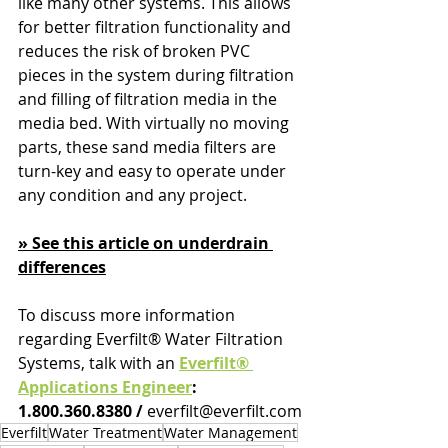
like many other systems. This allows 
for better filtration functionality and 
reduces the risk of broken PVC 
pieces in the system during filtration 
and filling of filtration media in the 
media bed. With virtually no moving 
parts, these sand media filters are 
turn-key and easy to operate under 
any condition and any project.
» See this article on underdrain 
differences
To discuss more information 
regarding Everfilt® Water Filtration 
Systems, talk with an 
Everfilt® 
Applications Engineer
: 
1.800.360.8380 / 
everfilt@everfilt.com
Everfilt
Water Treatment
Water Management