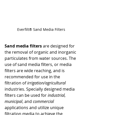
Everfilt® Sand Media Filters
Sand media filters
 are designed for 
the removal of organic and inorganic 
particulates from water sources. The 
use of sand media filters, or media 
filters are wide reaching, and is 
recommended for use in the 
filtration of 
irrigation/agricultural
industries. Specially designed media 
filters can be used for 
industrial, 
municipal
, and 
commercial
applications and utilize unique 
filtration media to achieve the 