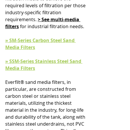
required levels of filtration per those 
industry-specific filtration 
requirements. 
> See multi-media 
filters
 for industrial filtration needs.
» SM-Series Carbon Steel Sand 
Media Filters
» SSM-Series Stainless Steel Sand 
Media Filters
Everfilt® sand media filters, in 
particular, are constructed from 
carbon steel or stainless steel 
materials, utilizing the thickest 
material in the industry, for long-life 
and durability of the tank, along with 
stainless steel underdrains, not PVC 