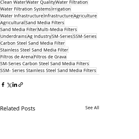
Clean Water
Water Quality
Water Filtration
Water Filtration Systems
Irrigation
Water Infrastructure
Infrastructure
Agriculture
Agricultural
Sand Media Filters
Sand Media Filter
Multi-Media Filters
Underdrains
Ag Industry
SM-Series
SSM-Series
Carbon Steel Sand Media Filter
Stainless Steel Sand Media Filter
Filtros de Arena
Filtros de Grava
SM-Series Carbon Steel Sand Media Filters
SSM- Series Stainless Steel Sand Media Filters
Related Posts
See All