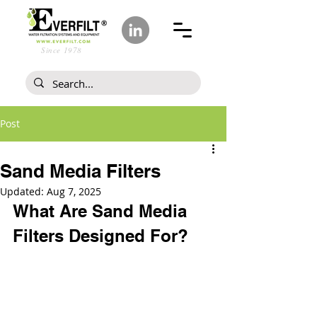
Since 1978
Post
Sand Media Filters
Updated:
Aug 7, 2025
What Are Sand Media 
Filters Designed For?