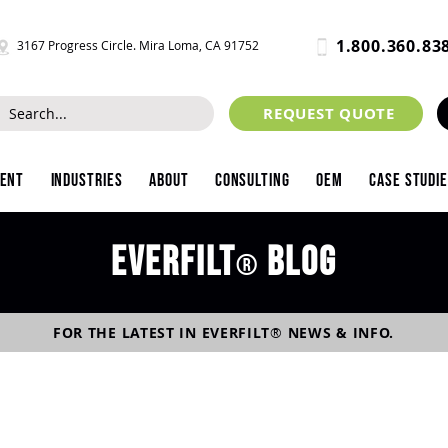
1.800.360.83
3167 Progress Circle. Mira Loma, CA 91752
REQUEST QUOTE
ment
Industries
About
Consulting
OEM
Case Studi
Everfilt
blog
®
FOR THE LATEST IN
EVERFILT
®
NEWS & INFO.