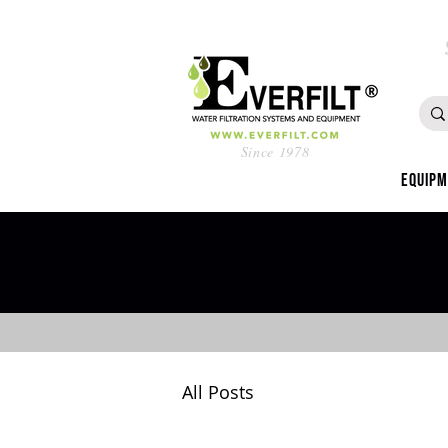
Since 1978
Equip
All Posts