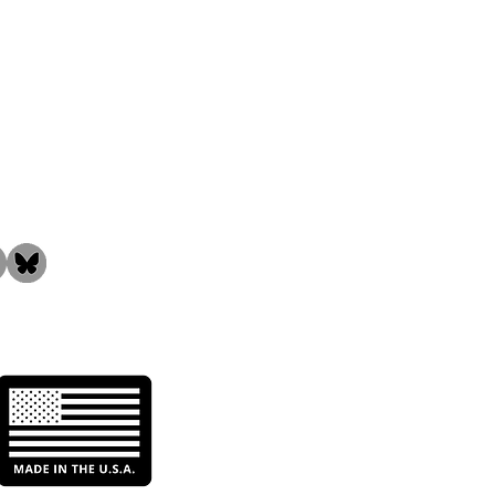
the Community!