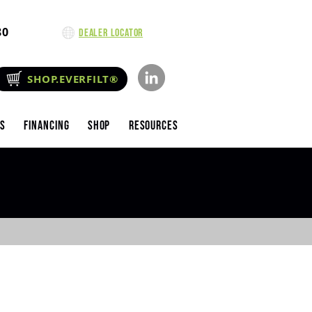
80
Dealer Locator
SHOP.EVERFILT®
es
Financing
Shop
Resources