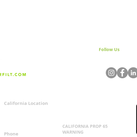
Follow Us
& Join 
California Location
Privacy Policy
3167 Progress Circle
Terms & Conditions
Mira Loma, CA 91752
CALIFORNIA PROP 65
WARNING
Phone