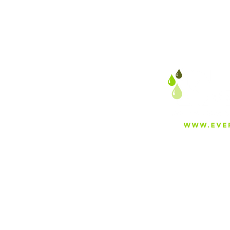
About
Careers
Blog