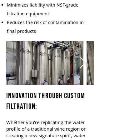
Minimizes liability with NSF-grade
filtration equipment
Reduces the risk of contamination in
final products
Innovation Through Custom
Filtration:​
Whether you're replicating the water
profile of a traditional wine region or
creating a new signature spirit, water