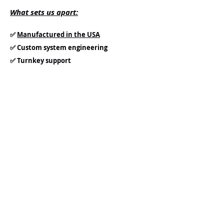
What sets us apart:
✅
Manufactured in the USA
✅ Custom system engineering
✅ Turnkey support
✅ Scalable solutions for many operations
✅ Effective metal, & contaminant removal
✅ Regulatory assurance
✅ Flavor Consistency
✅ Industry-proven experience
Our team works directly with engineers,
operators, and project managers to
ensure seamless integration and long-
term success.
Let’s Create Better Spirits,
Together: