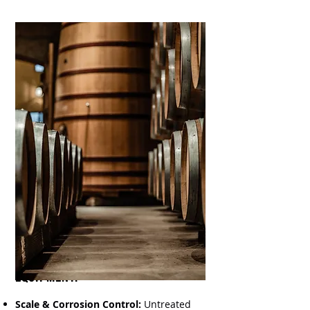
Protecting Your Process &
Equipment:
Scale & Corrosion Control:
Untreated