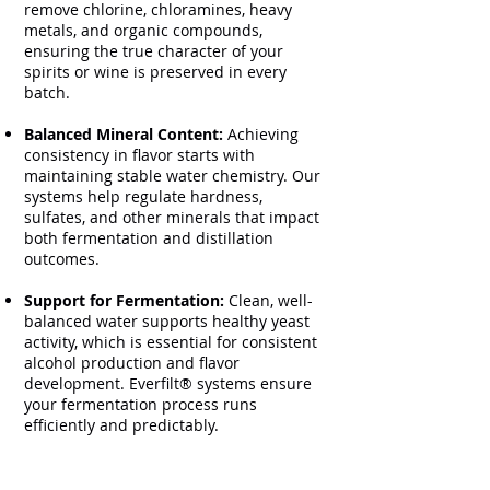
remove chlorine, chloramines, heavy
metals, and organic compounds,
ensuring the true character of your
spirits or wine is preserved in every
batch.
Balanced Mineral Content:
Achieving
consistency in flavor starts with
maintaining stable water chemistry. Our
systems help regulate hardness,
sulfates, and other minerals that impact
both fermentation and distillation
outcomes.
Support for Fermentation:
Clean, well-
balanced water supports healthy yeast
activity, which is essential for consistent
alcohol production and flavor
development. Everfilt® systems ensure
your fermentation process runs
efficiently and predictably.