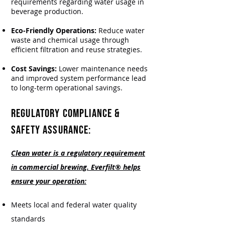
requirements regarding water usage in
beverage production.
Eco-Friendly Operations:
Reduce water
waste and chemical usage through
efficient filtration and reuse strategies.
Cost Savings:
Lower maintenance needs
and improved system performance lead
to long-term operational savings.
REGULATORY COMPLIANCE &
SAFETY ASSURANCE:
Clean water is a regulatory requirement
in commercial brewing. Everfilt® helps
ensure your operation:
Meets local and federal water quality
standards