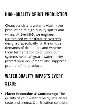
Everfilt
®
Makes it Worthy.
HIGH-QUALITY SPIRIT PRODUCTION:​
Clean, consistent water is vital in the
production of high-quality spirits and
wines. At Everfilt®, we engineer
customized water filtration systems
designed specifically for the unique
demands of distilleries and wineries.
From fermentation to dilution, our
systems help safeguard water purity,
protect your equipment, and support a
premium final product.
Water Quality Impacts Every
Stage:
Flavor Protection & Consistency:
The
quality of your water directly influences
taste and aroma. Our filtration solutions