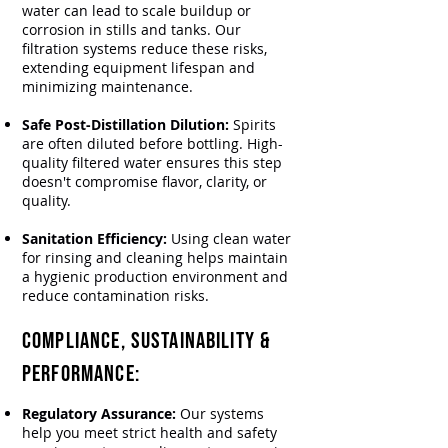
water can lead to scale buildup or
corrosion in stills and tanks. Our
filtration systems reduce these risks,
extending equipment lifespan and
minimizing maintenance.
Safe Post-Distillation Dilution:
Spirits
are often diluted before bottling. High-
quality filtered water ensures this step
doesn't compromise flavor, clarity, or
quality.
Sanitation Efficiency:
Using clean water
for rinsing and cleaning helps maintain
a hygienic production environment and
reduce contamination risks.
Compliance, Sustainability &
Performance:
Regulatory Assurance:
Our systems
help you meet strict health and safety