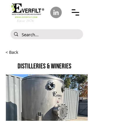
Since 1978
< Back
DISTILLERIES & WINERIES
Every Spirit Begins with Water.