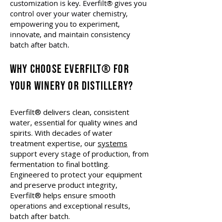
customization is key. Everfilt® gives you
control over your water chemistry,
empowering you to experiment,
innovate, and maintain consistency
batch after batch.
Why Choose Everfilt® for
Your Winery or Distillery?
Everfilt® delivers clean, consistent
water, essential for quality wines and
spirits. With decades of water
treatment expertise, our
systems
support every stage of production, from
fermentation to final bottling.
Engineered to protect your equipment
and preserve product integrity,
Everfilt® helps ensure smooth
operations and exceptional results,
batch after batch.