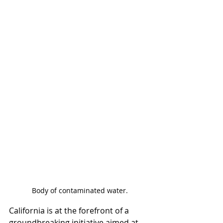
Body of contaminated water.
California is at the forefront of a 
groundbreaking initiative aimed at 