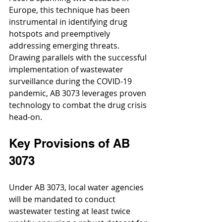
Europe, this technique has been 
instrumental in identifying drug 
hotspots and preemptively 
addressing emerging threats. 
Drawing parallels with the successful 
implementation of wastewater 
surveillance during the COVID-19 
pandemic, AB 3073 leverages proven 
technology to combat the drug crisis 
head-on.
Key Provisions of AB 
3073
Under AB 3073, local water agencies 
will be mandated to conduct 
wastewater testing at least twice 