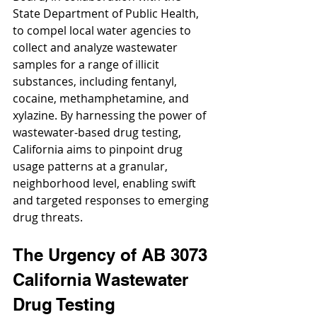
State Department of Public Health, 
to compel local water agencies to 
collect and analyze wastewater 
samples for a range of illicit 
substances, including fentanyl, 
cocaine, methamphetamine, and 
xylazine. By harnessing the power of 
wastewater-based drug testing, 
California aims to pinpoint drug 
usage patterns at a granular, 
neighborhood level, enabling swift 
and targeted responses to emerging 
drug threats.
The Urgency of AB 3073 
California Wastewater 
Drug Testing