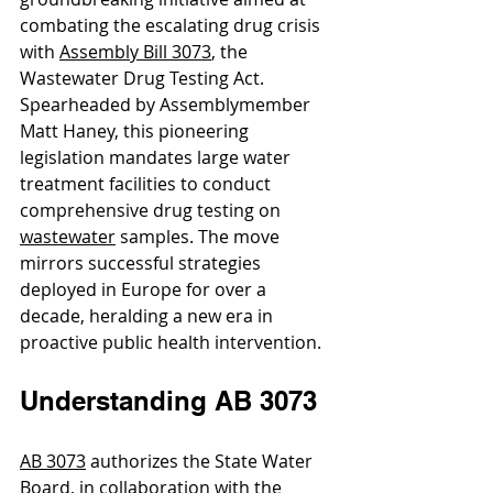
combating the escalating drug crisis 
with 
Assembly Bill 3073
, the 
Wastewater Drug Testing Act. 
Spearheaded by Assemblymember 
Matt Haney, this pioneering 
legislation mandates large water 
treatment facilities to conduct 
comprehensive drug testing on 
wastewater
 samples. The move 
mirrors successful strategies 
deployed in Europe for over a 
decade, heralding a new era in 
proactive public health intervention.
Understanding AB 3073
AB 3073
 authorizes the State Water 
Board, in collaboration with the 