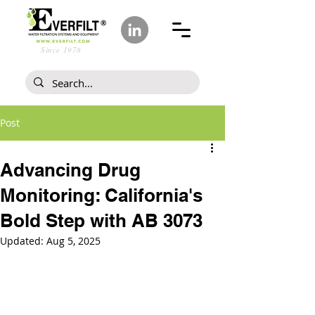
Since 1978
Post
Advancing Drug
Monitoring: California's
Bold Step with AB 3073
Updated:
Aug 5, 2025