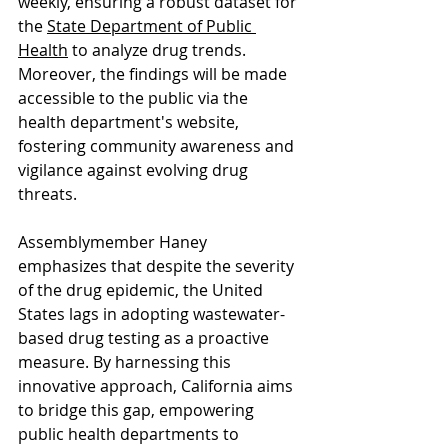
weekly, ensuring a robust dataset for 
the 
State Department of Public 
Health
 to analyze drug trends. 
Moreover, the findings will be made 
accessible to the public via the 
health department's website, 
fostering community awareness and 
vigilance against evolving drug 
threats.
Assemblymember Haney 
emphasizes that despite the severity 
of the drug epidemic, the United 
States lags in adopting wastewater-
based drug testing as a proactive 
measure. By harnessing this 
innovative approach, California aims 
to bridge this gap, empowering 
public health departments to 