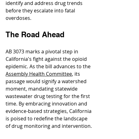
identify and address drug trends 
before they escalate into fatal 
overdoses.
The Road Ahead
AB 3073 marks a pivotal step in 
California's fight against the opioid 
epidemic. As the bill advances to the 
Assembly Health Committee
, its 
passage would signify a watershed 
moment, mandating statewide 
wastewater drug testing for the first 
time. By embracing innovation and 
evidence-based strategies, California 
is poised to redefine the landscape 
of drug monitoring and intervention.