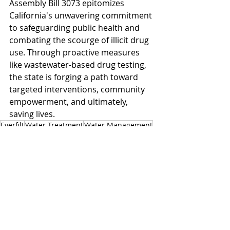
Assembly Bill 3073 epitomizes 
California's unwavering commitment 
to safeguarding public health and 
combating the scourge of illicit drug 
use. Through proactive measures 
like wastewater-based drug testing, 
the state is forging a path toward 
targeted interventions, community 
empowerment, and ultimately, 
saving lives.
Everfilt
Water Treatment
Water Management
Wastewater
California
Wastewater Treatment
Public Health
Wastewater Management
Contaminant Removal
Pharmaceutical
AB 3073
Wastewater Drug Testing Act
State Department of Public Health
State Water Board
California Wastewater
Drug Testing
Assembly Health Committee
Drugs