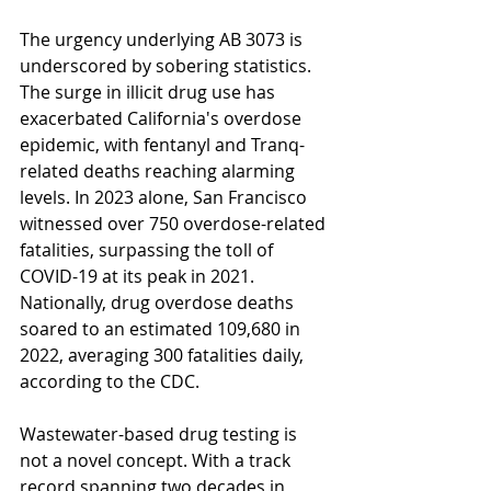
The urgency underlying AB 3073 is 
underscored by sobering statistics. 
The surge in illicit drug use has 
exacerbated California's overdose 
epidemic, with fentanyl and Tranq-
related deaths reaching alarming 
levels. In 2023 alone, San Francisco 
witnessed over 750 overdose-related 
fatalities, surpassing the toll of 
COVID-19 at its peak in 2021. 
Nationally, drug overdose deaths 
soared to an estimated 109,680 in 
2022, averaging 300 fatalities daily, 
according to the CDC.
Wastewater-based drug testing is 
not a novel concept. With a track 
record spanning two decades in 