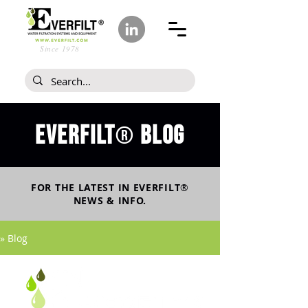
Since 1978
Everfilt
blog
®
FOR THE LATEST IN
EVERFILT
®
NEWS & INFO.
» Blog