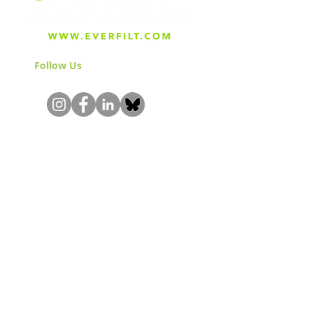
Follow Us
& Join the Community!
About
Careers
Blog
Press
Special Projects
Shop Everfilt®