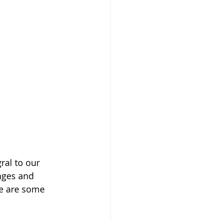
ral to our 
nges and 
re are some 