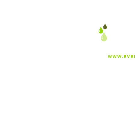
As the Year Comes to an
End, We Wan't to Thank
Our Great Dealers For an
Awesome 2022
About
Careers
Blog
Press
Special Projects