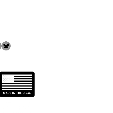
the Community!
Everfilt® C-Series High-
me Carbon Filters Hit
 Ground Running