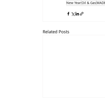
New Year
Oil & Gas
MADE
Related Posts