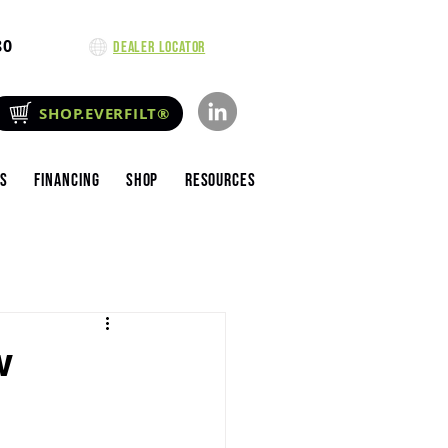
80
Dealer Locator
SHOP.EVERFILT®
es
Financing
Shop
Resources
w