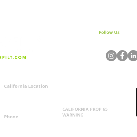
Follow Us
& Join 
What To Expect From Your
The 
Everfilt Water Filtration
Volu
System?
The
California Location
Privacy Policy
3167 Progress Circle
Terms & Conditions
Mira Loma, CA 91752
CALIFORNIA PROP 65
WARNING
Phone
Click Here
1.800.360.8380