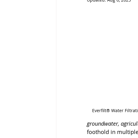
Everfilt® Water Filtr
groundwater, agricul
foothold in multipl