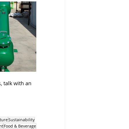
 talk with an 
ture
Sustainability
nt
Food & Beverage