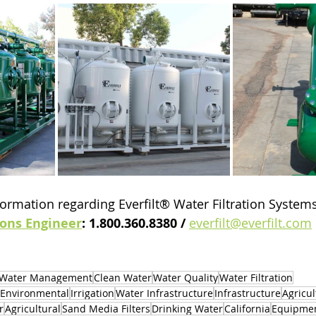
ormation regarding Everfilt® Water Filtration Systems,
ions Engineer
: 1.800.360.8380 / 
everfilt@everfilt.com
Water Management
Clean Water
Water Quality
Water Filtration
Environmental
Irrigation
Water Infrastructure
Infrastructure
Agricul
r
Agricultural
Sand Media Filters
Drinking Water
California
Equipme