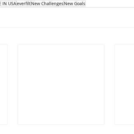
 IN USA
everfilt
New Challenges
New Goals