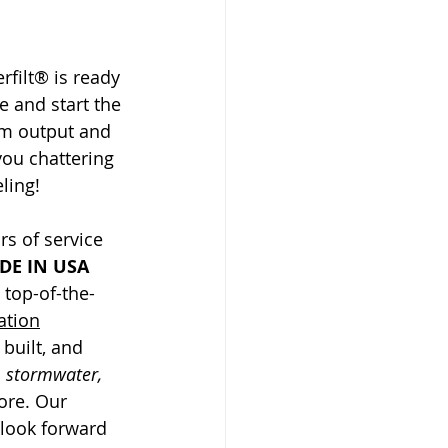
rfilt® is ready 
e and start the 
m output and 
you chattering 
ling! 
s of service 
DE IN USA 
top-of-the-
ration
built, and 
 stormwater, 
ore. Our 
 look forward 