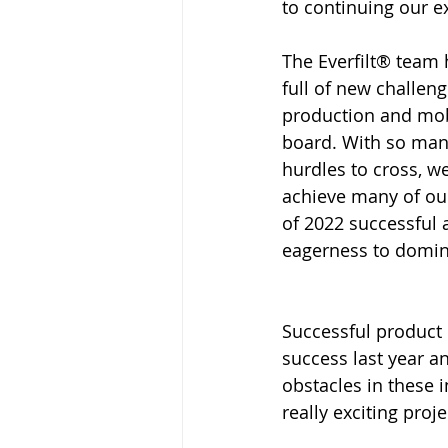
to continuing our 
The Everfilt® team
full of new challen
production and mobi
board. With so man
hurdles to cross, w
achieve many of ou
of 2022 successful 
eagerness to domina
Successful product 
success last year a
obstacles in these 
really exciting pro