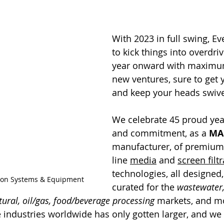
With 2023 in full swing, Eve
to kick things into overdriv
year onward with maximu
new ventures, sure to get 
and keep your heads swive
We celebrate 45 proud year
and commitment, as a 
MA
manufacturer, of premium 
line 
media
 and 
screen filt
technologies, all designed, 
ation Systems & Equipment
curated for the 
wastewater,
tural, oil/gas, food/beverage processing
 markets, and m
e industries worldwide has only gotten larger, and we