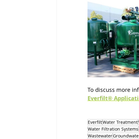
To discuss more inf
Everfilt® Applicat
Everfilt
Water Treatment
Water Filtration Systems
Wastewater
Groundwate