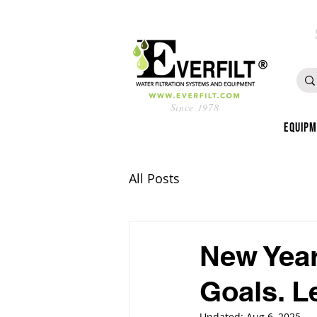
Since 1978
Equip
All Posts
New Yea
Goals. L
Updated:
Aug 6, 2025