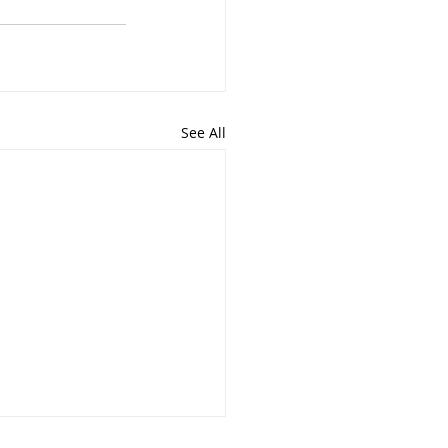
See All