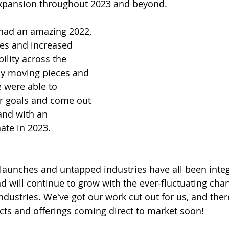
expansion throughout 2023 and beyond. 
 had an amazing 2022, 
ges and increased 
lity across the 
y moving pieces and 
e were able to 
r goals and come out 
and with an 
te in 2023. 
launches and untapped industries have all been integ
nd will continue to grow with the ever-fluctuating cha
industries. We've got our work cut out for us, and the
jects and offerings coming direct to market soon!