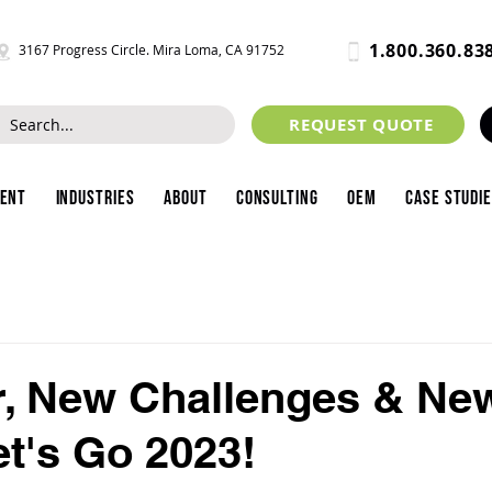
1.800.360.83
3167 Progress Circle. Mira Loma, CA 91752
REQUEST QUOTE
ment
Industries
About
Consulting
OEM
Case Studi
r, New Challenges & Ne
et's Go 2023!