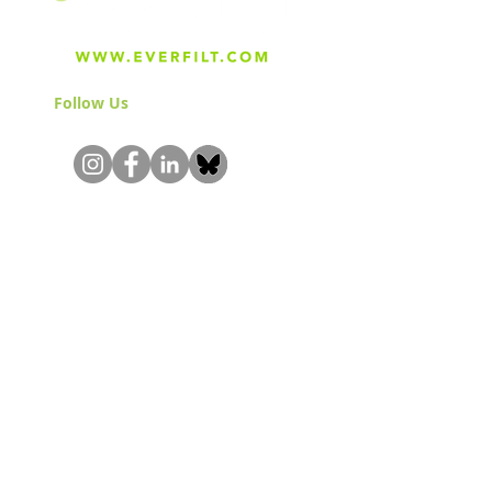
Follow Us
& Join the Community!
About
Careers
Blog
Press
Special Projects
Shop Everfilt®