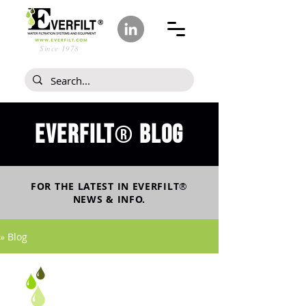
Since 1978
Everfilt
blog
®
FOR THE LATEST IN
EVERFILT
®
NEWS & INFO.
» Blog