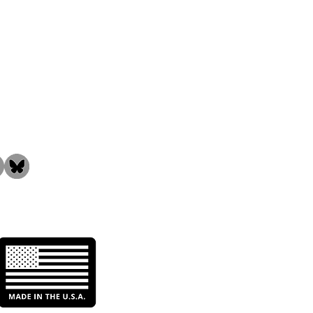
the Community!