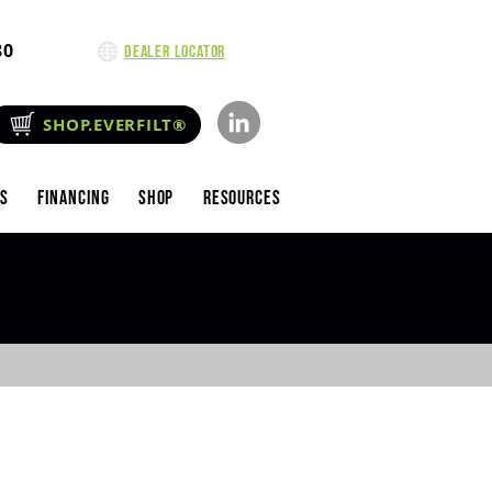
80
Dealer Locator
SHOP.EVERFILT®
es
Financing
Shop
Resources