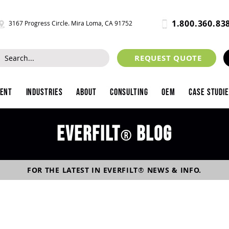
1.800.360.83
3167 Progress Circle. Mira Loma, CA 91752
REQUEST QUOTE
ment
Industries
About
Consulting
OEM
Case Studi
Everfilt
blog
®
FOR THE LATEST IN
EVERFILT
®
NEWS & INFO.