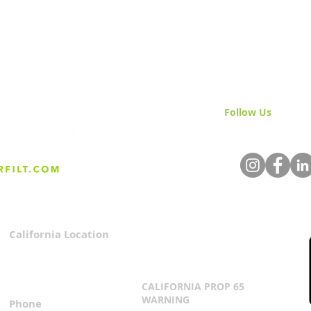
Follow Us
& Join 
California Location
Privacy Policy
3167 Progress Circle
Terms & Conditions
Mira Loma, CA 91752
CALIFORNIA PROP 65
WARNING
Phone