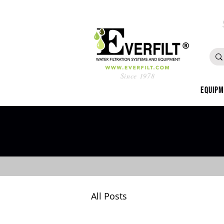
Since 1978
Equip
All Posts