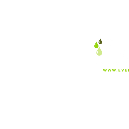
About
Careers
Blog