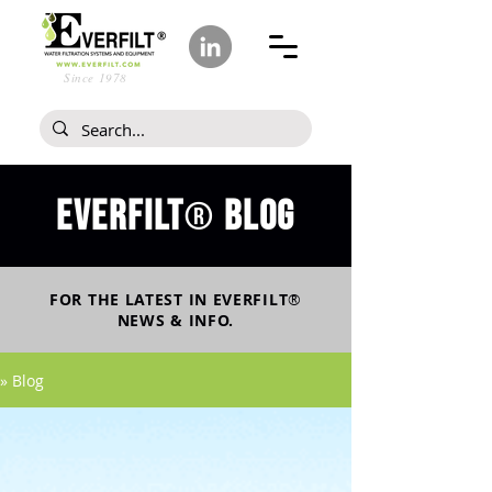
Since 1978
Everfilt
blog
®
FOR THE LATEST IN
EVERFILT
®
NEWS & INFO.
» Blog