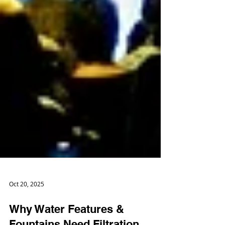
Oct 20, 2025