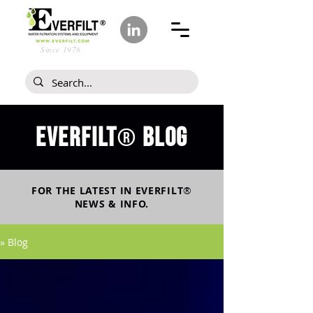
Since 1978
Everfilt
blog
®
FOR THE LATEST IN
EVERFILT
®
NEWS & INFO.
» Blog