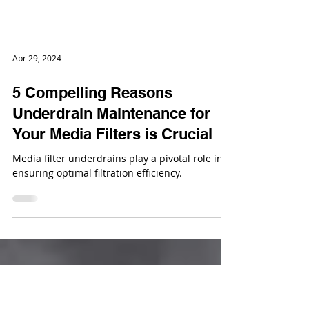
Apr 29, 2024
5 Compelling Reasons
Underdrain Maintenance for
Your Media Filters is Crucial
Media filter underdrains play a pivotal role in
ensuring optimal filtration efficiency.