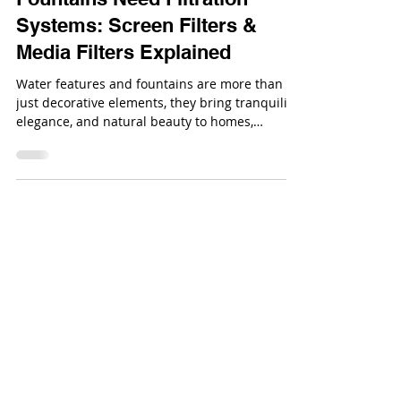
Why Water Features &
Fountains Need Filtration
Systems: Screen Filters &
Media Filters Explained
Water features and fountains are more than
just decorative elements, they bring tranquility,
elegance, and natural beauty to homes,
gardens, and commercial spaces.