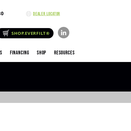
80
Dealer Locator
SHOP.EVERFILT®
es
Financing
Shop
Resources