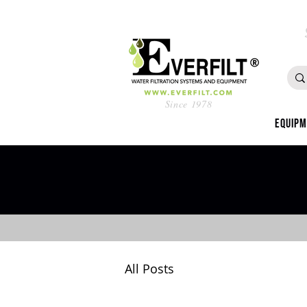
Since 1978
Equip
All Posts