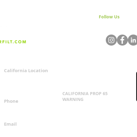
Follow Us
& Join 
California Location
Privacy Policy
3167 Progress Circle
Terms & Conditions
Mira Loma, CA 91752
CALIFORNIA PROP 65
WARNING
Phone
Click Here
1.800.360.8380
Email
everfilt@everfilt.com