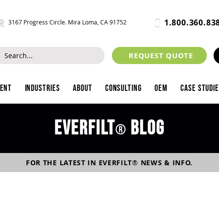
1.800.360.83
3167 Progress Circle. Mira Loma, CA 91752
REQUEST QUOTE
ment
Industries
About
Consulting
OEM
Case Studi
Everfilt
blog
®
FOR THE LATEST IN
EVERFILT
®
NEWS & INFO.