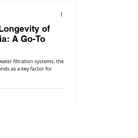
Longevity of
ia: A Go-To
water filtration systems, the
ands as a key factor for