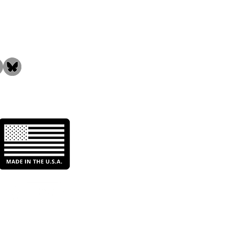
the Community!