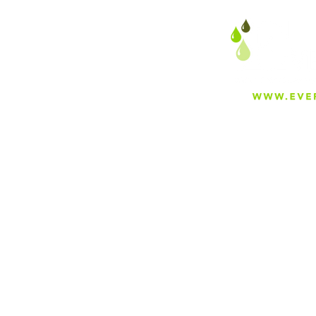
About
Careers
Blog
Press
Special Projects
Shop Everfilt®