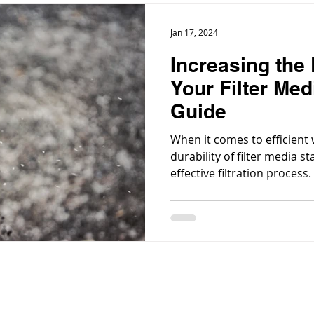
Jan 17, 2024
Increasing the 
Your Filter Med
Guide
When it comes to efficient 
durability of filter media st
effective filtration process.