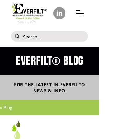
Since 1978
Everfilt
blog
®
FOR THE LATEST IN
EVERFILT
®
NEWS & INFO.
» Blog