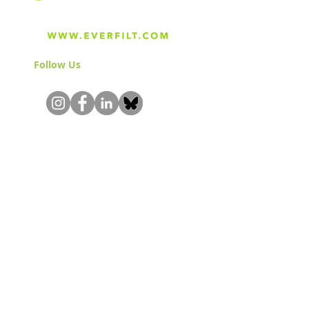
Follow Us
& Join the Community!
About
Careers
Blog
Press
Special Projects
Shop Everfilt®