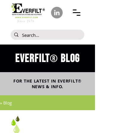
Since 1978
Everfilt
blog
®
FOR THE LATEST IN
EVERFILT
®
NEWS & INFO.
» Blog