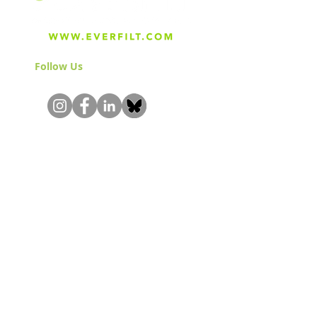
Follow Us
& Join the Community!
About
Careers
Blog
Press
Special Projects
Shop Everfilt®