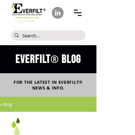
Since 1978
Everfilt
blog
®
FOR THE LATEST IN
EVERFILT
®
NEWS & INFO.
» Blog