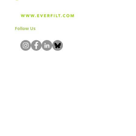
Follow Us
& Join the Community!
About
Careers
Blog
Press
Special Projects
Shop Everfilt®